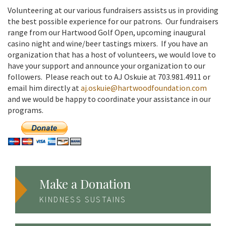
Volunteering at our various fundraisers assists us in providing
the best possible experience for our patrons. Our fundraisers
range from our Hartwood Golf Open, upcoming inaugural
casino night and wine/beer tastings mixers. If you have an
organization that has a host of volunteers, we would love to
have your support and announce your organization to our
followers. Please reach out to AJ Oskuie at 703.981.4911 or
email him directly at
aj.oskuie@hartwoodfoundation.com
and we would be happy to coordinate your assistance in our
programs.
Make a Donation
KINDNESS SUSTAINS