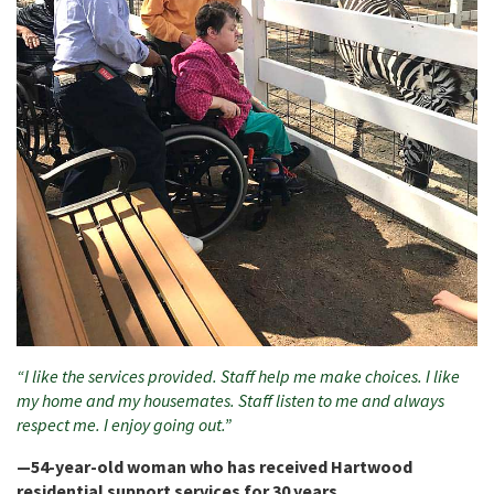
“I like the services provided. Staff help me make choices. I like
my home and my housemates. Staff listen to me and always
respect me. I enjoy going out.”
—54-year-old woman who has received Hartwood
residential support services for 30 years