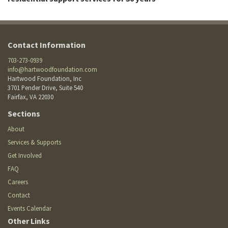
Contact Information
703-273-0939
info@hartwoodfoundation.com
Hartwood Foundation, Inc
3701 Pender Drive, Suite 540
Fairfax, VA 22030
Footer
Sections
Site
Footer
About
Menu
menu
Services & Supports
Get Involved
FAQ
Careers
Contact
Events Calendar
Other Links