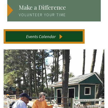
Make a Difference
VOLUNTEER YOUR TIME
Events Calendar