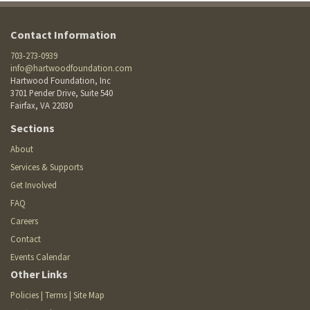
Contact Information
703-273-0939
info@hartwoodfoundation.com
Hartwood Foundation, Inc
3701 Pender Drive, Suite 540
Fairfax, VA 22030
Footer
Sections
Site
Footer
About
Menu
menu
Services & Supports
Get Involved
FAQ
Careers
Contact
Events Calendar
Other Links
Policies | Terms | Site Map