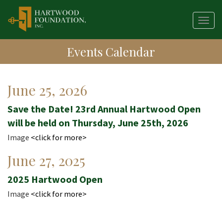
Skip
to
Togg
main
navig
content
Events Calendar
Publication
June 25, 2026
Date
Save the Date! 23rd Annual Hartwood Open
will be held on Thursday, June 25th, 2026
Image
<click for more>
Publication
June 27, 2025
Date
2025 Hartwood Open
Image
<click for more>